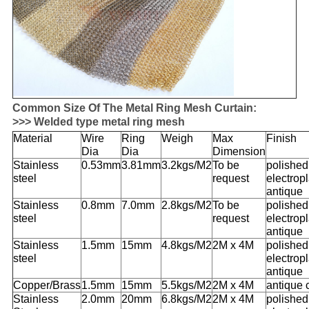
Common Size Of The Metal Ring Mesh Curtain:
>>> Welded type metal ring mesh
Material
Wire
Ring
Weigh
Max
Finish
Dia
Dia
Dimension
Stainless
0.53mm
3.81mm
3.2kgs/M2
To be
polished
steel
request
electropl
antique
Stainless
0.8mm
7.0mm
2.8kgs/M2
To be
polished
steel
request
electropl
antique
Stainless
1.5mm
15mm
4.8kgs/M2
2M x 4M
polished
steel
electropl
antique
Copper/
Brass
1.5mm
15mm
5.5kgs/M2
2M x 4M
antique 
Stainless
2.0mm
20mm
6.8kgs/M2
2M x 4M
polished