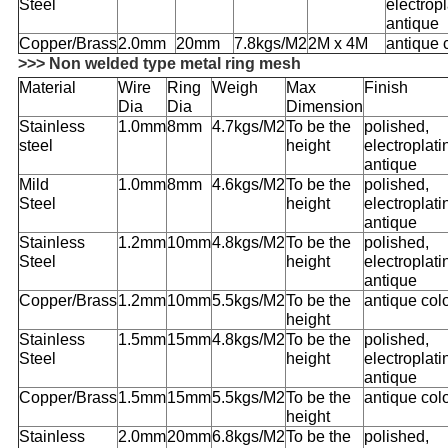
Steel
electropl
antique
Copper/
Brass
2.0mm
20mm
7.8kgs/M2
2M x 4M
antique 
>>> Non welded type metal ring mesh
Material
Wire
Ring
Weigh
Max
Finish
Dia
Dia
Dimension
Stainless
1.0mm
8mm
4.7kgs/M2
To be the
polished,
steel
height
electroplati
antique
Mild
1.0mm
8mm
4.6kgs/M2
To be the
polished,
Steel
height
electroplati
antique
Stainless
1.2mm
10mm
4.8kgs/M2
To be the
polished,
Steel
height
electroplati
antique
Copper/
Brass
1.2mm
10mm
5.5kgs/M2
To be the
antique col
height
Stainless
1.5mm
15mm
4.8kgs/M2
To be the
polished,
Steel
height
electroplati
antique
Copper/
Brass
1.5mm
15mm
5.5kgs/M2
To be the
antique col
height
Stainless
2.0mm
20mm
6.8kgs/M2
To be the
polished,