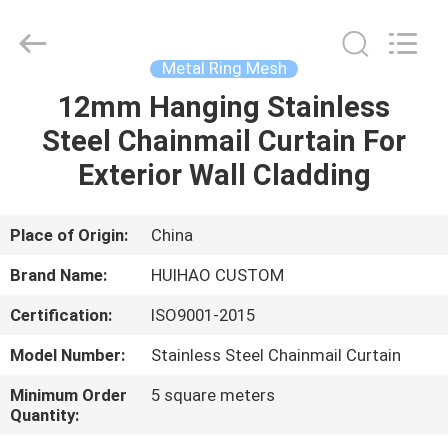
Huihao
Hardware
Mesh
Product
Limited.
Metal Ring Mesh
All
Rights
12mm Hanging Stainless
HOME
Reserved.
Steel Chainmail Curtain For
PRODUCTS
Exterior Wall Cladding
ABOUT
Place of Origin:
China
US
Brand Name:
HUIHAO CUSTOM
Certification:
ISO9001-2015
FACTORY
Model Number:
Stainless Steel Chainmail Curtain
TOUR
Minimum Order
5 square meters
Quantity:
QUALITY