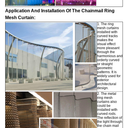
Application And Installation Of The Chainmail Ring
Mesh Curtain:
1. The ring
mesh curtains
installed with
curved tracks
makes the
visual effect
more pleasant
through the
harmonious and
orderly curved
or straight
geometric
patterns. It is
widely used
for
exterior
architectural
design.
2. The metal
ring mesh
curtains also
could be
installed with
curved rods.
The reflection of
the light through
the chain mail