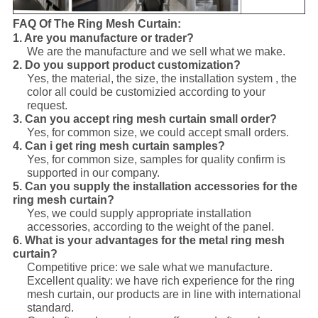
FAQ Of The Ring Mesh Curtain:
1. Are you manufacture or trader?
We are the manufacture and we sell what we make.
2. Do you support product customization?
Yes, the material, the size, the installation system , the
color all could be customizied
according to your
request.
3. Can you accept ring mesh curtain small order?
Yes, for common size, we could accept small orders.
4. Can i get ring mesh curtain samples?
Yes, for common size, samples for quality confirm is
supported in our company.
5. Can you supply the installation accessories for the
ring mesh curtain?
Yes, we could supply appropriate installation
accessories, according to the weight of the panel.
6. What is your advantages for the metal ring mesh
curtain?
Competitive price: we sale what we manufacture.
Excellent quality: we have rich experience for the ring
mesh curtain, our products are in line with international
standard.