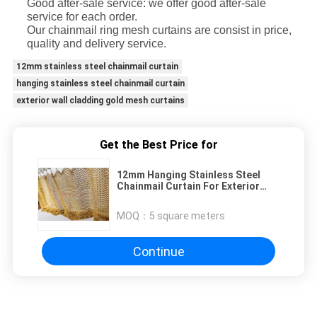
Good after-sale service: we offer good after-sale
service for each order.
Our chainmail ring mesh curtains are consist in price,
quality and delivery service.
12mm stainless steel chainmail curtain
hanging stainless steel chainmail curtain
exterior wall cladding gold mesh curtains
Get the Best Price for
12mm Hanging Stainless Steel
Chainmail Curtain For Exterior
Wall Cladding
MOQ：
5 square meters
Continue