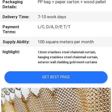
Packaging
PP bag + paper carton + wood pallet
CONTROL
Details:
Delivery Time:
7-10 work days
CONTACT
US
Payment
L/C, D/A, D/P, T/T
Terms:
Supply Ability:
100 square meters per month
NEWS
highlight:
,
12mm stainless steel chainmail curtain
,
hanging stainless steel chainmail curtain
CASES
exterior wall cladding gold mesh curtains
SITEMAP
GET BEST PRICE
PRIVACY
POLICY