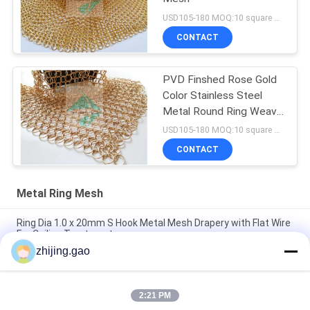
USD105-180 MOQ:10 square meters
CONTACT
PVD Finshed Rose Gold
Color Stainless Steel
Metal Round Ring Weave
Mesh
USD105-180 MOQ:10 square meters
CONTACT
Metal Ring Mesh
Ring Dia 1.0 x 20mm S Hook Metal Mesh Drapery with Flat Wire
For Ceiling Treatments
zhijing.gao
Gold Color Weld Stainless Steel Ring Mesh Curtain For Hotel
Decoration
2:21 PM
Stainless Steel Chain Mail Metal Mesh Curtains 0.53x3.81mm