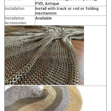
PVD, Antique
Installation
Install with track or rod or folding
mechanism
Installation
Available
Accessories