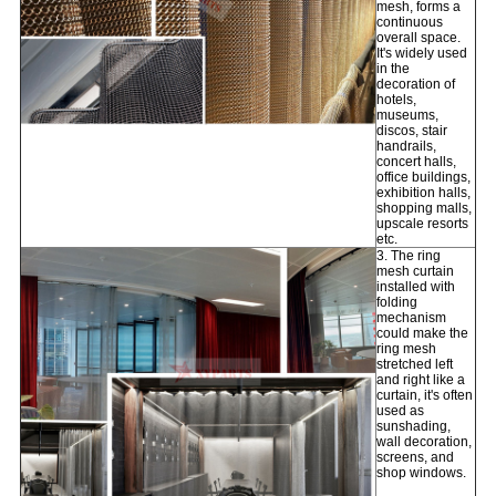
mesh, forms a
continuous
overall space.
It's widely used
in the
decoration of
hotels,
museums,
discos, stair
handrails,
concert halls,
office buildings,
exhibition halls,
shopping malls,
upscale resorts
etc.
3. The ring
mesh curtain
installed with
folding
mechanism
could make the
ring mesh
stretched left
and right like a
curtain, it's often
used as
sunshading,
wall decoration,
screens, and
shop windows.