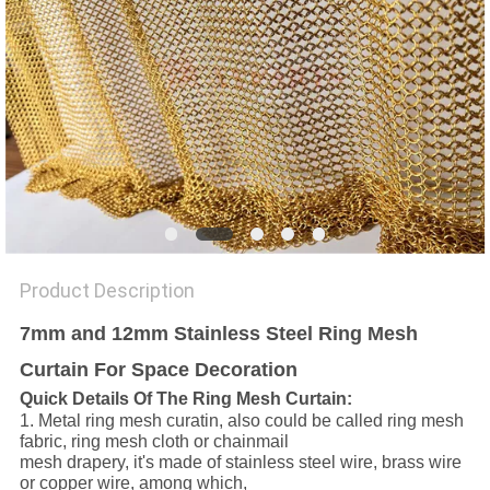
Product Description
7mm and 12mm Stainless Steel Ring Mesh
Curtain For Space Decoration
Quick Details Of The Ring Mesh Curtain:
1. Metal ring mesh curatin, also could be called ring mesh
fabric, ring mesh cloth or chainmail
mesh drapery, it's made of stainless steel wire, brass wire
or copper wire, among which,