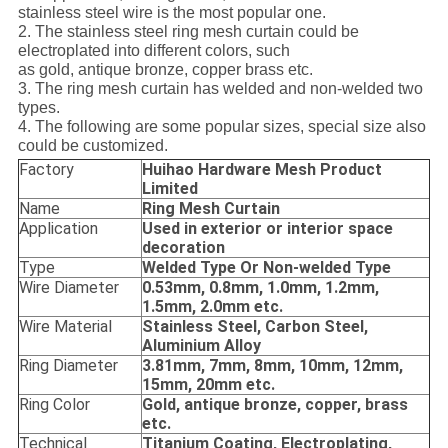
stainless steel wire is the most popular one.
2. The stainless steel ring mesh curtain could be
electroplated into different colors, such
as gold, antique bronze, copper brass etc.
3. The ring mesh curtain has welded and non-welded two
types.
4. The following are some popular sizes, special size also
could be customized.
Factory
Huihao Hardware Mesh Product
Limited
Name
Ring Mesh Curtain
Application
Used in exterior or interior space
decoration
Type
Welded Type Or Non-welded Type
Wire Diameter
0.53mm, 0.8mm, 1.0mm, 1.2mm,
1.5mm, 2.0mm etc.
Wire Material
Stainless Steel, Carbon Steel,
Aluminium Alloy
Ring Diameter
3.81mm, 7mm, 8mm, 10mm, 12mm,
15mm, 20mm etc.
Ring Color
Gold, antique bronze, copper, brass
etc.
Technical
Titanium Coating, Electroplating,