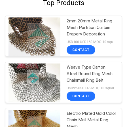
Top Products
2mm 20mm Metal Ring
Mesh Partition Curtain
Drapery Decoration
USD100-USD160 MOQ:10 square meters
CONTACT
Weave Type Carton
Steel Round Ring Mesh
Chainmail Ring Belt
USD92-USD145 MOQ:10 square meters
CONTACT
Electro Plated Gold Color
Chain Mail Metal Ring
Mesh