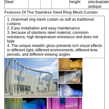
Steel
height
electroplati
antique
Features Of The Stainless Steel Ring Mesh Curtain:
1. chainmail ring mesh curtain as soft as traditional
curtains
2. Easy installation and easy maintenance
3. because of stainless steel material, corrosion
resistance, high temperature resistance and does not
fade
4. The unique metallic gloss presents rich visual effects
in different light, different environments, different time
periods, and different viewing angles