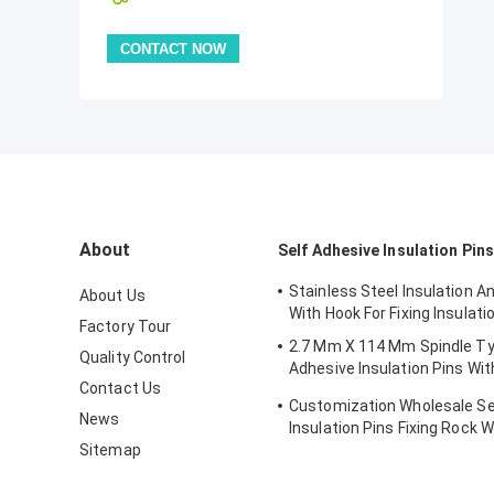
About
Self Adhesive Insulation Pins
Stainless Steel Insulation A
About Us
With Hook For Fixing Insulati
Factory Tour
2.7 Mm X 114 Mm Spindle Ty
Quality Control
Adhesive Insulation Pins Wit
Contact Us
Washer
Customization Wholesale Se
News
Insulation Pins Fixing Rock
Sitemap
Size