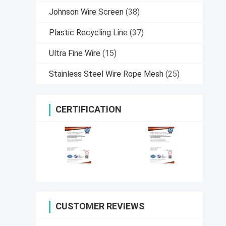
Johnson Wire Screen
(38)
Plastic Recycling Line
(37)
Ultra Fine Wire
(15)
Stainless Steel Wire Rope Mesh
(25)
CERTIFICATION
CUSTOMER REVIEWS