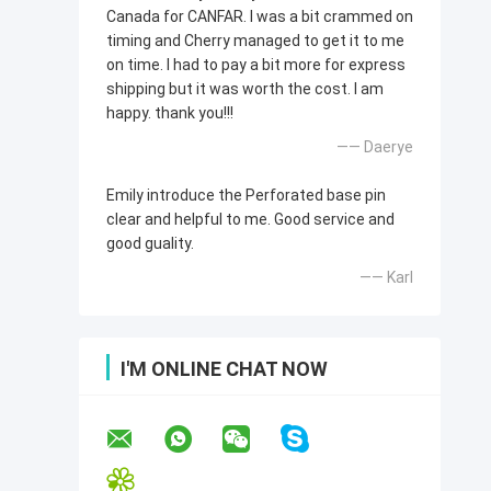
Canada for CANFAR. I was a bit crammed on
timing and Cherry managed to get it to me
on time. I had to pay a bit more for express
shipping but it was worth the cost. I am
happy. thank you!!!
—— Daerye
Emily introduce the Perforated base pin
clear and helpful to me. Good service and
good guality.
—— Karl
I'M ONLINE CHAT NOW