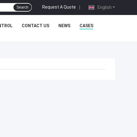
Request A Quote
|
English
Search
NTROL
CONTACT US
NEWS
CASES