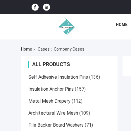
HOME
Home
Cases
Company Cases
ALL PRODUCTS
Self Adhesive Insulation Pins
(136)
Insulation Anchor Pins
(157)
Metal Mesh Drapery
(112)
Architectural Wire Mesh
(109)
Tile Backer Board Washers
(71)