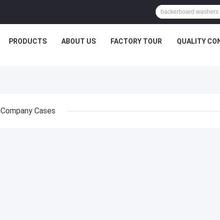
PRODUCTS
ABOUT US
FACTORY TOUR
QUALITY CO
Company Cases