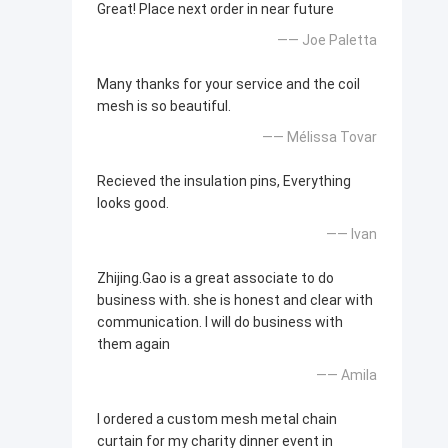
Great! Place next order in near future
—— Joe Paletta
Many thanks for your service and the coil
mesh is so beautiful.
—— Mélissa Tovar
Recieved the insulation pins, Everything
looks good.
—— Ivan
Zhijing.Gao is a great associate to do
business with. she is honest and clear with
communication. I will do business with
them again
—— Amila
I ordered a custom mesh metal chain
curtain for my charity dinner event in