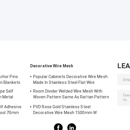
LE
Decorative Wire Mesh
nchor Pins
Popular Cabinets Decorative Wire Mesh
on Blankets
Made In Stainless Steel Flat Wire
pe Self
Room Divider Welded Wire Mesh With
h Metal
Woven Pattern Same As Rattan Pattern
1.7MX3.7M
lf Adhesive
PVD Rose Gold Stainless Steel
 Wool 70mm
Decorative Wire Mesh 1500mm W
3700MM L Panel