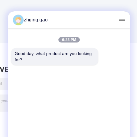
zhijing.gao
6:23 PM
Good day, what product are you looking 
for?
AVE MESSAGE