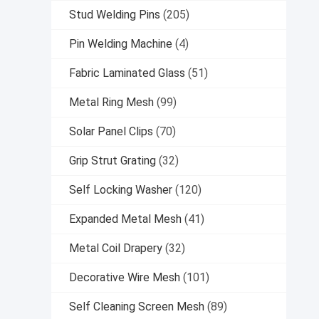
Stud Welding Pins
(205)
Pin Welding Machine
(4)
Fabric Laminated Glass
(51)
Metal Ring Mesh
(99)
Solar Panel Clips
(70)
Grip Strut Grating
(32)
Self Locking Washer
(120)
Expanded Metal Mesh
(41)
Metal Coil Drapery
(32)
Decorative Wire Mesh
(101)
Self Cleaning Screen Mesh
(89)