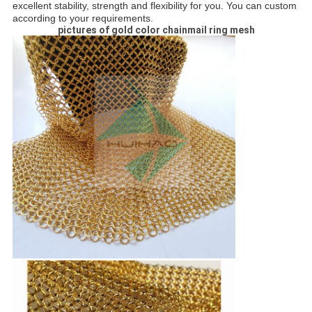
excellent stability, strength and flexibility for you. You can custom
according to your requirements.
pictures of gold color chainmail ring mesh