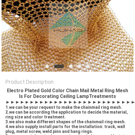
Product Description
Electro Plated Gold Color Chain Mail Metal Ring Mesh
Is For Decorating Ceiling LampTreatments
►►►►►
►►►►►►►►►►►►►►►►►►►►►
1.we can be your request to make the chainmail ring mesh.
2.we can be according the application to decide the material,
ring size and color treatment.
3.we also make different shapes of the chainmail ring mesh.
4.we also supply install parts for the installation: track, wall
plug, metal screw, weld pins and hang rings.