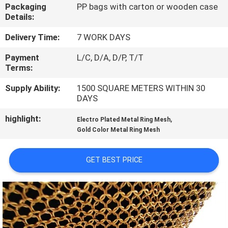
CONTROL
Packaging
PP bags with carton or wooden case
Details:
CONTACT
Delivery Time:
7 WORK DAYS
US
Payment
L/C, D/A, D/P, T/T
Terms:
NEWS
Supply Ability:
1500 SQUARE METERS WITHIN 30
DAYS
highlight:
,
CASES
Electro Plated Metal Ring Mesh
Gold Color Metal Ring Mesh
SITEMAP
GET BEST PRICE
PRIVACY
POLICY