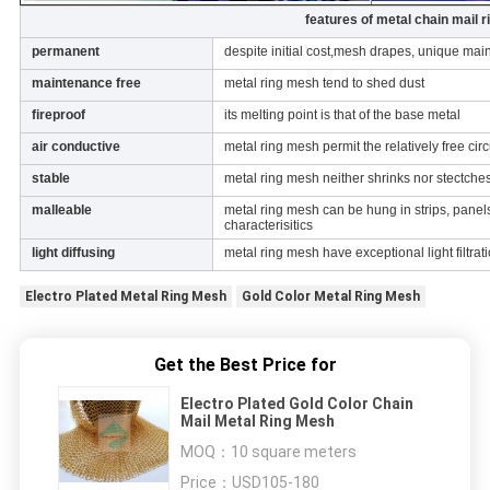
features of metal chain mail 
permanent
despite initial cost,mesh drapes, unique ma
maintenance free
metal ring mesh tend to shed dust
fireproof
its melting point is that of the base metal
air conductive
metal ring mesh permit the relatively free cir
stable
metal ring mesh neither shrinks nor stectche
malleable
metal ring mesh can be hung in strips, panels
characterisitics
light diffusing
metal ring mesh have exceptional light filtrat
Electro Plated Metal Ring Mesh
Gold Color Metal Ring Mesh
Get the Best Price for
Electro Plated Gold Color Chain
Mail Metal Ring Mesh
MOQ：
10 square meters
Price：
USD105-180