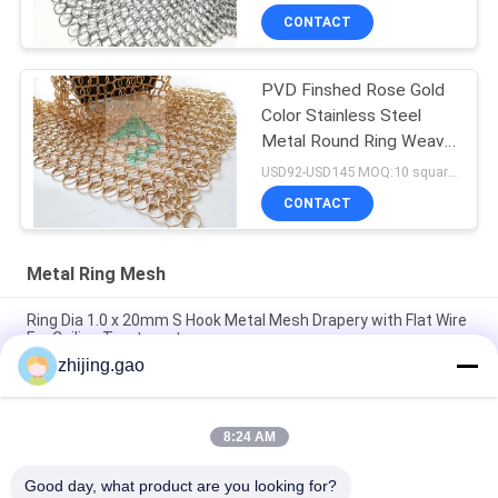
CONTACT
PVD Finshed Rose Gold
Color Stainless Steel
Metal Round Ring Weave
Mesh
USD92-USD145 MOQ:10 square meters
CONTACT
Metal Ring Mesh
Ring Dia 1.0 x 20mm S Hook Metal Mesh Drapery with Flat Wire
For Ceiling Treatments
zhijing.gao
Gold Color Weld Stainless Steel Ring Mesh Curtain For Hotel
Decoration
8:24 AM
Stainless Steel Chain Mail Metal Mesh Curtains 0.53x3.81mm
For Fire Guard Screens
Good day, what product are you looking for?