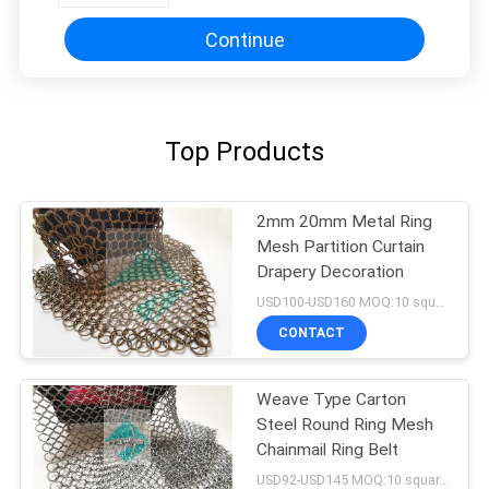
Continue
Top Products
2mm 20mm Metal Ring
Mesh Partition Curtain
Drapery Decoration
USD100-USD160 MOQ:10 square meters
CONTACT
Weave Type Carton
Steel Round Ring Mesh
Chainmail Ring Belt
USD92-USD145 MOQ:10 square meters