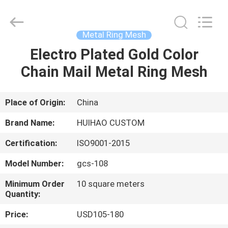
Huihao
Hardware
Mesh
Product
Limited.
Metal Ring Mesh
All
Rights
Electro Plated Gold Color
HOME
Reserved.
Chain Mail Metal Ring Mesh
PRODUCTS
Place of Origin:
China
ABOUT
Brand Name:
HUIHAO CUSTOM
US
Certification:
ISO9001-2015
Model Number:
gcs-108
FACTORY
TOUR
Minimum Order
10 square meters
Quantity:
Price:
USD105-180
QUALITY