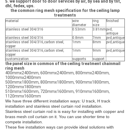
5. we support door to door services by air, by sea and by tnt,
dhl, fedex, ups.
the common ring mesh specification for the ceiling lamp
treatments
material
wire
ring
finished
diameter
size
stainless steel 304/316
0.53mm
3.81mm
pvd,
antique
stainless steel 304/316
0.8mm
7mm
pvd,antique
stainless steel 304/316,carbon steel,
1mm
8mm
pvd,antique
copper
stainless steel 304/316,carbon steel,
1mm
9mm
pvd,antique
copper
customization
supports
support
the panel size in common of the ceiling treatment chainmail
ring mesh
400mmx2400mm, 600mmx2400mm, 800mmx2400mm,
1000mmx2400mm
500mmx1800mm, 800mmx1800mm, 900mmx1800mm,
1200mmx1800mm
510mmx1600mm, 720mmx1600mm, 910mmx1600mm,
1120mmx1600mm
We have three different installation ways: U track, H track
installation and stainless steel curtain rod installation.
Stainless steel curtain rod is is easy for installing with copper and
brass mesh coil curtain on it. You can use shorter time to
compete installation.
These five installation ways can provide ideal solutions with