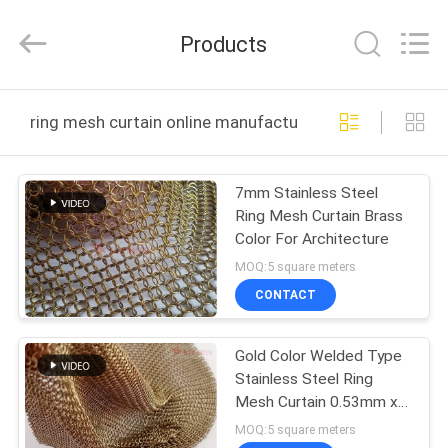
Huihao
Hardware
Mesh
Products
Product
Limited.
All
Rights
HOME
Reserved.
ring mesh curtain online manufacture
PRODUCTS
7mm Stainless Steel
Ring Mesh Curtain Brass
ABOUT
Color For Architecture
US
MOQ:5 square meters
CONTACT
FACTORY
Gold Color Welded Type
TOUR
Stainless Steel Ring
Mesh Curtain 0.53mm x
QUALITY
3.81mm for Hotel
MOQ:5 square meters