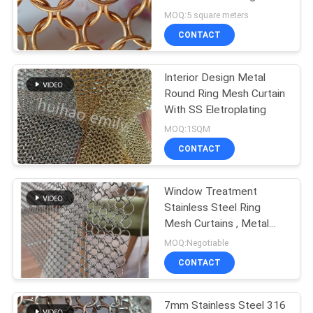
MOQ:5 square meters
CONTACT
Interior Design Metal
Round Ring Mesh Curtain
With SS Eletroplating
MOQ:1SQM
CONTACT
Window Treatment
Stainless Steel Ring
Mesh Curtains , Metal
Chainmail Mesh Drapery
MOQ:Negotiable
For Space Divider
CONTACT
7mm Stainless Steel 316