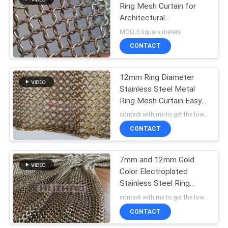
Ring Mesh Curtain for
Architectural
Constructions - Metal
MOQ:5 square meters
Chainmail Mesh
CONTACT
12mm Ring Diameter
Stainless Steel Metal
Ring Mesh Curtain Easy
To Install For Hotel
contact with me to get the lowest price MOQ:5 square meters
Decoration
CONTACT
7mm and 12mm Gold
Color Electroplated
Stainless Steel Ring
Mesh Curtain in Welded
contact with me to get the lowest price MOQ:5 square meters
and Non-Welded Types
CONTACT
for Space Decoration