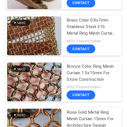
Decoration
CONTROL
CONTACT
Brass Color 0.8x7mm
CONTACT
Stainless Steel 316
US
Metal Ring Mesh Curtain
for Interior Decoration
MOQ:5 square meters
NEWS
CONTACT
CASES
Bronze Color Ring Mesh
Curtain 1.5x15mm For
Store Construction
SITEMAP
MOQ:5 square meters
CONTACT
PRIVACY
POLICY
Rose Gold Metal Ring
Mesh Curtain 15mm For
Architecture Design