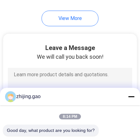
View More
Leave a Message
We will call you back soon!
zhijing.gao
8:14 PM
Good day, what product are you looking for?