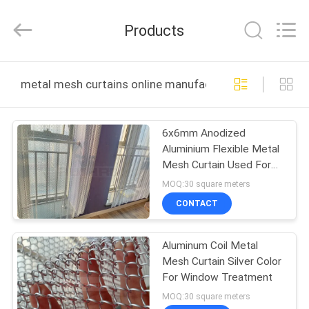
Huihao
Hardware
Mesh
Products
Product
Limited.
All
Rights
HOME
Reserved.
metal mesh curtains online manufacture
PRODUCTS
6x6mm Anodized
Aluminium Flexible Metal
ABOUT
Mesh Curtain Used For
US
Exterior Decoration
MOQ:30 square meters
CONTACT
FACTORY
Aluminum Coil Metal
TOUR
Mesh Curtain Silver Color
For Window Treatment
QUALITY
MOQ:30 square meters