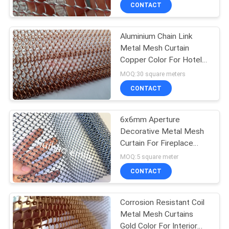
CONTROL
CONTACT
Aluminium Chain Link
CONTACT
Metal Mesh Curtain
US
Copper Color For Hotel
Decoration
MOQ:30 square meters
NEWS
CONTACT
CASES
6x6mm Aperture
Decorative Metal Mesh
Curtain For Fireplace
SITEMAP
Screen
MOQ:5 square meter
CONTACT
PRIVACY
POLICY
Corrosion Resistant Coil
Metal Mesh Curtains
Gold Color For Interior