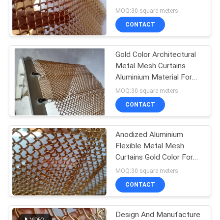
Decoration
MOQ:30 square meters
CONTACT
Gold Color Architectural
Metal Mesh Curtains
Aluminium Material For
Decoration
MOQ:30 square meters
CONTACT
Anodized Aluminium
Flexible Metal Mesh
Curtains Gold Color For
Architectural Decoration
MOQ:30 square meters
CONTACT
Design And Manufacture