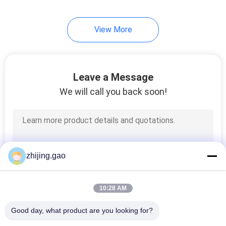
View More
Leave a Message
We will call you back soon!
zhijing.gao
10:28 AM
Good day, what product are you looking for?