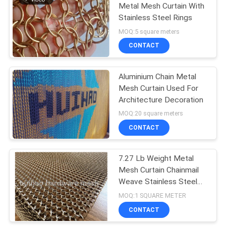
Metal Mesh Curtain With
Stainless Steel Rings
MOQ:5 square meters
CONTACT
Aluminium Chain Metal
Mesh Curtain Used For
Architecture Decoration
MOQ:20 square meters
CONTACT
7.27 Lb Weight Metal
Mesh Curtain Chainmail
Weave Stainless Steel
Round Rings
MOQ:1 SQUARE METER
CONTACT