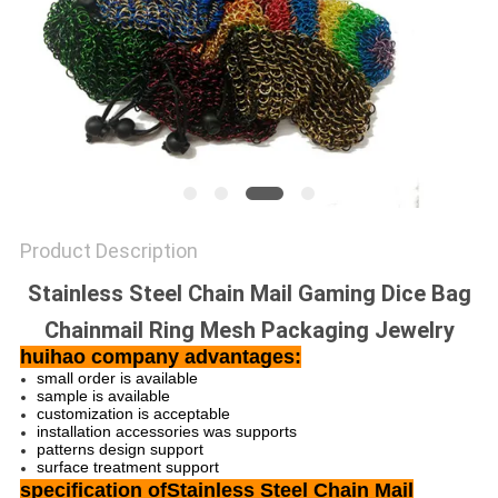
Product Description
Stainless Steel Chain Mail Gaming Dice Bag
Chainmail Ring Mesh Packaging Jewelry
huihao company advantages:
small order is available
sample is available
customization is acceptable
installation accessories was supports
patterns design support
surface treatment support
specification ofStainless Steel Chain Mail