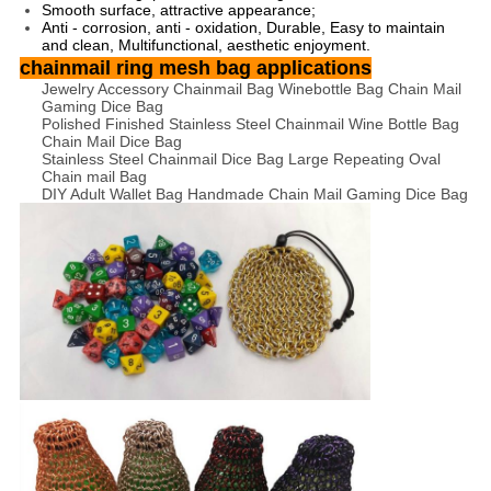
Smooth surface, attractive appearance;
Anti - corrosion, anti - oxidation, Durable, Easy to maintain
and clean, Multifunctional, aesthetic enjoyment.
chainmail ring mesh bag applications
Jewelry Accessory Chainmail Bag Winebottle Bag Chain Mail
Gaming Dice Bag
Polished Finished Stainless Steel Chainmail Wine Bottle Bag
Chain Mail Dice Bag
Stainless Steel Chainmail Dice Bag Large Repeating Oval
Chain mail Bag
DIY Adult Wallet Bag Handmade Chain Mail Gaming Dice Bag