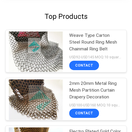
Top Products
Weave Type Carton
Steel Round Ring Mesh
Chainmail Ring Belt
USD92-USD145 MOQ:10 square meters
CONTACT
2mm 20mm Metal Ring
Mesh Partition Curtain
Drapery Decoration
USD100-USD160 MOQ:10 square meters
CONTACT
Electro Plated Gold Color