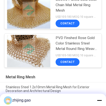
Chain Mail Metal Ring
Mesh
USD105-180 MOQ:10 square meters
CONTACT
PVD Finshed Rose Gold
Color Stainless Steel
Metal Round Ring Weave
Mesh
USD105-180 MOQ:10 square meters
CONTACT
Metal Ring Mesh
Stainless Steel 1.2x10mm Metal Ring Mesh for Exterior
Decoration and Architectural Design
zhijing.gao
Brass Color 0.8x7mm Stainless Steel 316 Metal Ring Mesh
Curtain for Interior Decoration