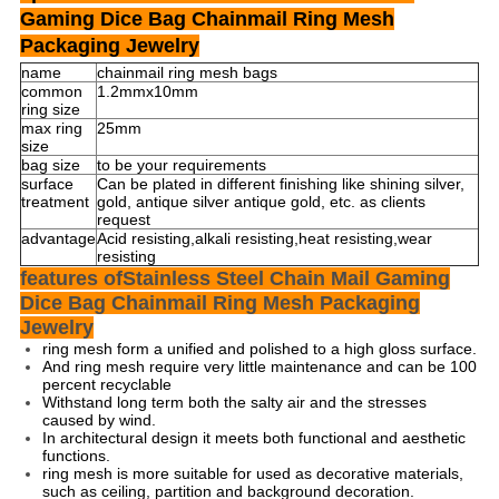
Gaming Dice Bag Chainmail Ring Mesh
Packaging Jewelry
name
chainmail ring mesh bags
common
1.2mmx10mm
ring size
max ring
25mm
size
bag size
to be your requirements
surface
Can be plated in different finishing like shining silver,
treatment
gold, antique silver antique gold, etc. as clients
request
advantage
Acid resisting,alkali resisting,heat resisting,wear
resisting
features ofStainless Steel Chain Mail Gaming
Dice Bag Chainmail Ring Mesh Packaging
Jewelry
ring mesh form a unified and polished to a high gloss surface.
And ring mesh require very little maintenance and can be 100
percent recyclable
Withstand long term both the salty air and the stresses
caused by wind.
In architectural design it meets both functional and aesthetic
functions.
ring mesh is more suitable for used as decorative materials,
such as ceiling, partition and background decoration.