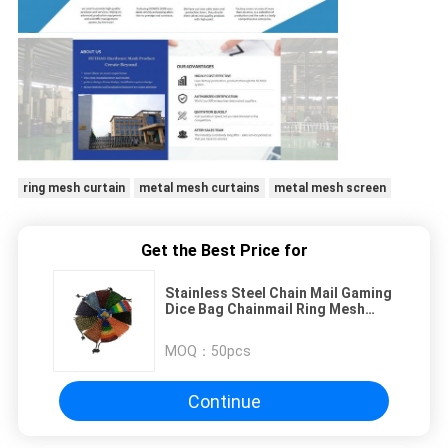
ring mesh curtain
metal mesh curtains
metal mesh screen
Get the Best Price for
Stainless Steel Chain Mail Gaming
Dice Bag Chainmail Ring Mesh
Packaging Jewelry
MOQ：
50pcs
Continue