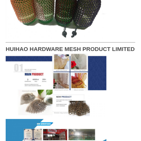
HUIHAO HARDWARE MESH PRODUCT LIMITED