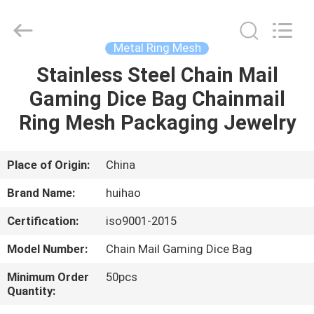
Huihao
Hardware
Mesh
Product
Limited.
Metal Ring Mesh
All
Rights
Stainless Steel Chain Mail
HOME
Reserved.
Gaming Dice Bag Chainmail
PRODUCTS
Ring Mesh Packaging Jewelry
ABOUT
Place of Origin:
China
US
Brand Name:
huihao
Certification:
iso9001-2015
FACTORY
Model Number:
Chain Mail Gaming Dice Bag
TOUR
Minimum Order
50pcs
Quantity:
QUALITY