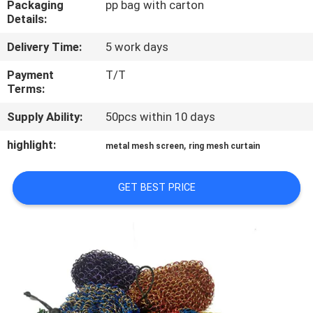
Packaging
pp bag with carton
CONTROL
Details:
Delivery Time:
5 work days
CONTACT
US
Payment
T/T
Terms:
Supply Ability:
50pcs within 10 days
NEWS
highlight:
,
metal mesh screen
ring mesh curtain
CASES
GET BEST PRICE
SITEMAP
PRIVACY
POLICY