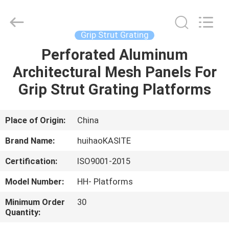
Huihao
Hardware
Mesh
Product
Limited.
Grip Strut Grating
All
Rights
Perforated Aluminum
HOME
Reserved.
Architectural Mesh Panels For
PRODUCTS
Grip Strut Grating Platforms
ABOUT
Place of Origin:
China
US
Brand Name:
huihaoKASITE
Certification:
ISO9001-2015
FACTORY
Model Number:
HH- Platforms
TOUR
Minimum Order
30
Quantity:
QUALITY