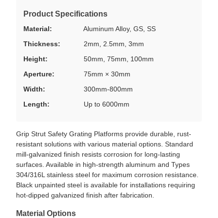
Product Specifications
Material:
Aluminum Alloy, GS, SS
Thickness:
2mm, 2.5mm, 3mm
Height:
50mm, 75mm, 100mm
Aperture:
75mm × 30mm
Width:
300mm-800mm
Length:
Up to 6000mm
Grip Strut Safety Grating Platforms provide durable, rust-
resistant solutions with various material options. Standard
mill-galvanized finish resists corrosion for long-lasting
surfaces. Available in high-strength aluminum and Types
304/316L stainless steel for maximum corrosion resistance.
Black unpainted steel is available for installations requiring
hot-dipped galvanized finish after fabrication.
Material Options