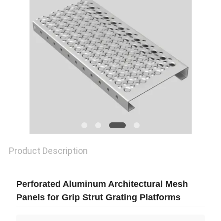
Product Description
Perforated Aluminum Architectural Mesh
Panels for Grip Strut Grating Platforms