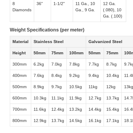
8
36"
1-1/2"
11 Ga., 10
12 Ga.
Diamonds
Ga., 9 Ga.
(.080), 10
Ga. (.100)
Weight Specifications (per meter)
Material
Stainless Steel
Galvanized Steel
Height
50mm
75mm
100mm
50mm
75mm
100
300mm
6.2kg
7.0kg
7.8kg
7.7kg
8.7kg
9.7k
400mm
7.6kg
8.4kg
9.2kg
9.4kg
10.4kg
11.4
500mm
8.9kg
9.7kg
10.5kg
11kg
12kg
13k
600mm
10.3kg
11.1kg
11.9kg
12.7kg
13.7kg
14.7
700mm
11.6kg
12.4kg
13.2kg
14.4kg
15.4kg
16.4
800mm
12.9kg
13.7kg
14.5kg
16.1kg
17.1kg
18.1