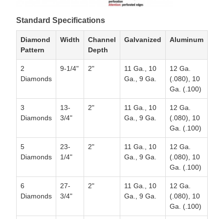
Standard Specifications
Diamond
Width
Channel
Galvanized
Aluminum
Pattern
Depth
2
9-1/4"
2"
11 Ga., 10
12 Ga.
Diamonds
Ga., 9 Ga.
(.080), 10
Ga. (.100)
3
13-
2"
11 Ga., 10
12 Ga.
Diamonds
3/4"
Ga., 9 Ga.
(.080), 10
Ga. (.100)
5
23-
2"
11 Ga., 10
12 Ga.
Diamonds
1/4"
Ga., 9 Ga.
(.080), 10
Ga. (.100)
6
27-
2"
11 Ga., 10
12 Ga.
Diamonds
3/4"
Ga., 9 Ga.
(.080), 10
Ga. (.100)