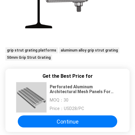
grip strut grating platforms
aluminum alloy grip strut grating
50mm Grip Strut Grating
Get the Best Price for
Perforated Aluminum
Architectural Mesh Panels For
Grip Strut Grating Platforms
MOQ：
30
Price：
USD28/PC
Continue