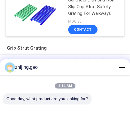
Gal Steel Diamond Non
Slip Grip Strut Safety
Grating For Walkways
MOQ:30
CONTACT
Grip Strut Grating
Galvanized Steel Architectural Metal Mesh Screen For Grtp
Strut Grating
zhijing.gao
Q235 Carbon Steel Perforated Grip Strut Grating 2MM-3MM
1:14 AM
Galvanized Safety Grating Plank 182-356mm Width Industrial
Flooring
Good day, what product are you looking for?
Popular Categories
All
Self Adhesive 
Insulation Anchor 