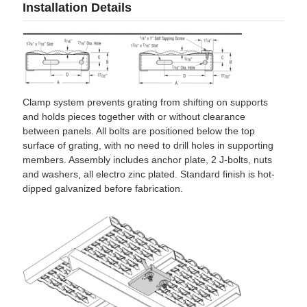
Installation Details
Clamp system prevents grating from shifting on supports
and holds pieces together with or without clearance
between panels. All bolts are positioned below the top
surface of grating, with no need to drill holes in supporting
members. Assembly includes anchor plate, 2 J-bolts, nuts
and washers, all electro zinc plated. Standard finish is hot-
dipped galvanized before fabrication.