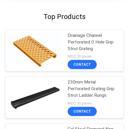
Top Products
Drainage Channel
Perforated O Hole Grip
Strut Grating
MOQ:30 pieces
CONTACT
230mm Metal
Perforated Grating Grip
Strut Ladder Rungs
MOQ:50 pieces
CONTACT