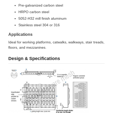
Pre-galvanized carbon steel
HRPO carbon steel
5052-H32 mill finish aluminum
Stainless steel 304 or 316
Applications
Ideal for working platforms, catwalks, walkways, stair treads,
floors, and mezzanines.
Design & Specifications