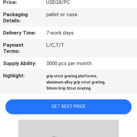
Price:
USD28/PC
CONTROL
Packaging
pallet or case
Details:
CONTACT
US
Delivery Time:
7 work days
Payment
L/C,T/T
Terms:
NEWS
Supply Ability:
3000 pcs per month
CASES
highlight:
,
grip strut grating platforms
,
aluminum alloy grip strut grating
50mm Grip Strut Grating
SITEMAP
GET BEST PRICE
PRIVACY
POLICY