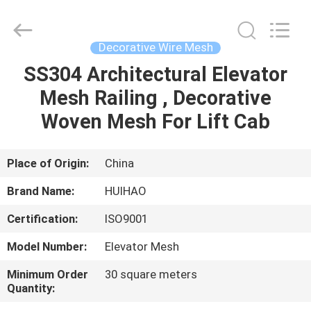
Huihao
Hardware
Mesh
Product
Limited.
Decorative Wire Mesh
All
Rights
SS304 Architectural Elevator
HOME
Reserved.
Mesh Railing , Decorative
PRODUCTS
Woven Mesh For Lift Cab
ABOUT
Place of Origin:
China
US
Brand Name:
HUIHAO
Certification:
ISO9001
FACTORY
Model Number:
Elevator Mesh
TOUR
Minimum Order
30 square meters
Quantity:
QUALITY