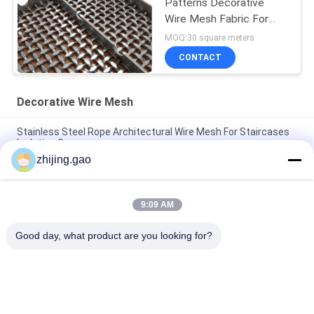
Patterns Decorative
Wire Mesh Fabric For
Security Door
MOQ:30 square meters
CONTACT
Decorative Wire Mesh
Stainless Steel Rope Architectural Wire Mesh For Staircases
Isolation Screen
zhijing.gao
Antique Plated Stainless Steel Architectural Wire Mesh For
Cabinet Window
9:09 AM
Bronze Plated Architectural Metal Mesh For Cabinetry And
Cladding
Good day, what product are you looking for?
Popular Categories
All
Self Adhesive 
Insulation Anchor 