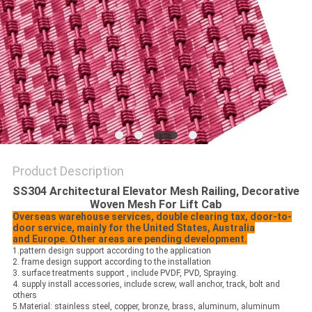
Product Description
SS304 Architectural Elevator Mesh Railing, Decorative
Woven Mesh For Lift Cab
Overseas warehouse services, double clearing tax, door-to-
door service, mainly for the United States, Australia
and
Europe. Other areas are pending development.
1.pattern design support according to the application
2. frame design support according to the installation
3. surface treatments support , include PVDF, PVD, Spraying.
4. supply install accessories, include screw, wall anchor, track, bolt and
others
5.Material: stainless steel, copper, bronze, brass, aluminum, aluminum