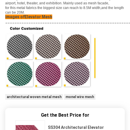
airport, hotel, theater, and exhibition. Mainly used as mesh facade,
for this metal fabrics the biggest size can reach to 8.5M width,and the length
can be 20M.
images ofElevator Mesh
_____________________________________________________
architectural woven metal mesh
monel wire mesh
Get the Best Price for
SS304 Architectural Elevator