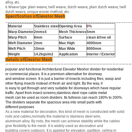
alloy, etc.
6.Weave type: plain weave, twill weave, dutch weave, plain dutch weave, twill
dutch weave, unique woven method, etc.
Specification ofElevator Mesh
_____________________________________________________
Material
Stainless steel
Opening Area
0%
Warp Diameter
2mmx4
Mesh Thickness
5mm
Warp Pitch
8mm
Surface
clean &free oil
Weft Diameter
2mm
Max High
4000mm
Weft Pitch
10mm
Max Wide
8000mm
Weight
14.2kgs/m
2
Application
Interior / Exterior
details ofElevator Mesh
———————————————————————————————————————
popular and functional Architectural Elevator Meshor divider for residential
or commercial places. It is a premium alternative for doorway
and window screen. It is just a barrier of insects including flies, wasp and
other flying insects instead of fresh air and light. By the way, it
is easy to get through and very suitable for doorways which have regular
traffic. Apart from insect screens,stainless steel rope cable metal
mesh can be used as room dividers. Its fullness can reach 180% to 200%.
The dividers separate the spacious area into small parts with
different purposes
As a new material for decoration, this kind of mesh is constructed with solid
rods and cables,normally the material is stainless steel wire,
aluminum alloy. By rods, the mesh can achieve stability while the cables
give flexibility to the mesh. It is widely used as decoration and
building covers outdoors. It is applied for elevation, partition, ceiling in