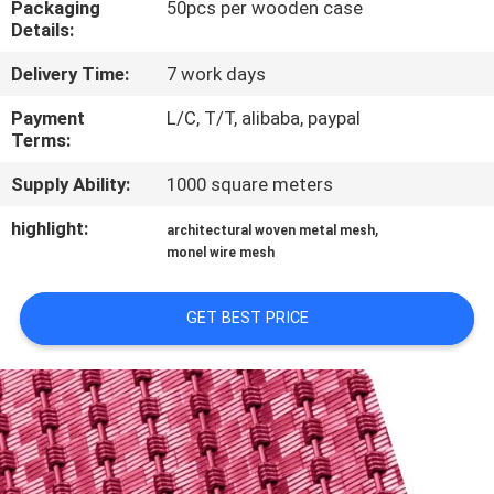
Packaging
50pcs per wooden case
CONTROL
Details:
Delivery Time:
7 work days
CONTACT
US
Payment
L/C, T/T, alibaba, paypal
Terms:
Supply Ability:
1000 square meters
NEWS
highlight:
,
architectural woven metal mesh
monel wire mesh
CASES
GET BEST PRICE
SITEMAP
PRIVACY
POLICY