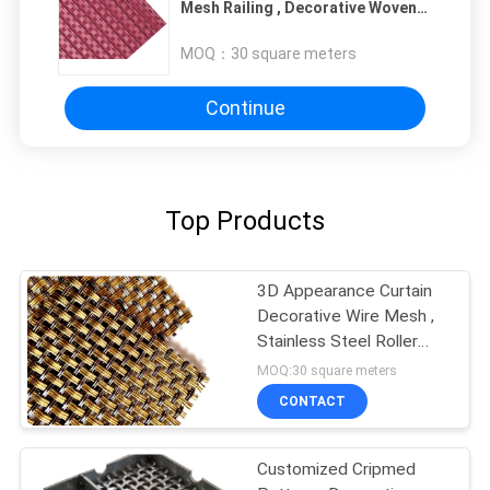
Mesh Railing , Decorative Woven
Mesh For Lift Cab
MOQ：
30 square meters
Continue
Top Products
3D Appearance Curtain
Decorative Wire Mesh ,
Stainless Steel Roller
Shutter Mesh
MOQ:30 square meters
CONTACT
Customized Cripmed