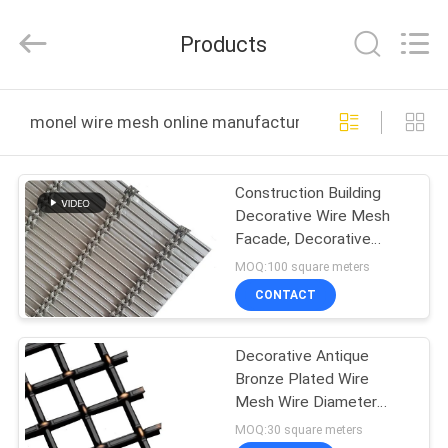
Huihao
Hardware
Mesh
Products
Product
Limited.
All
Rights
HOME
Reserved.
monel wire mesh online manufacture
PRODUCTS
Construction Building
Decorative Wire Mesh
ABOUT
Facade, Decorative
US
Cable Mesh Ceiling
MOQ:100 square meters
CONTACT
FACTORY
Decorative Antique
TOUR
Bronze Plated Wire
Mesh Wire Diameter
QUALITY
1.75mm Aperture 5mm
MOQ:30 square meters