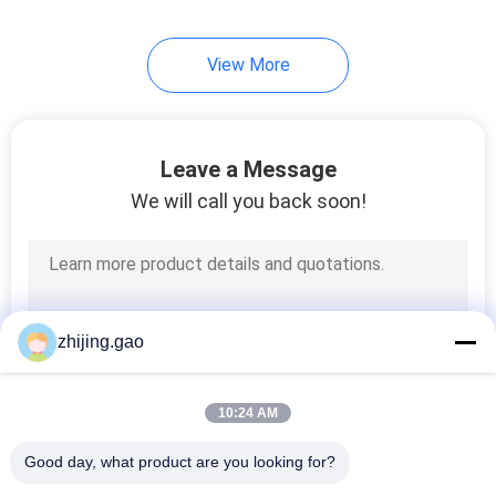
View More
Leave a Message
We will call you back soon!
zhijing.gao
10:24 AM
Good day, what product are you looking for?