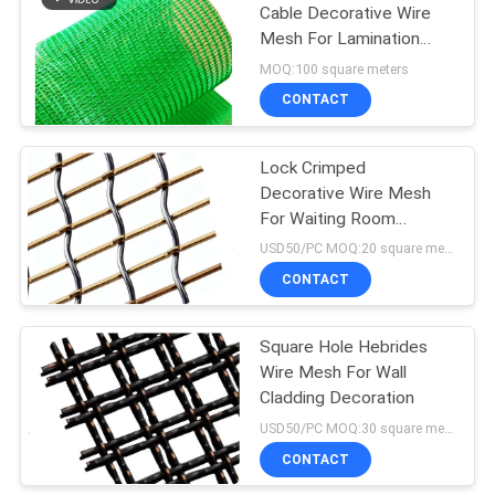
Cable Decorative Wire
Mesh For Lamination
Architective
MOQ:100 square meters
CONTACT
Lock Crimped
Decorative Wire Mesh
For Waiting Room
Partition
USD50/PC MOQ:20 square meter
CONTACT
Square Hole Hebrides
Wire Mesh For Wall
Cladding Decoration
USD50/PC MOQ:30 square meters
CONTACT