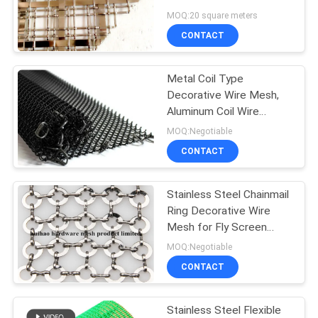
Flat Wire
MOQ:20 square meters
CONTACT
Metal Coil Type
Decorative Wire Mesh,
Aluminum Coil Wire
Fabric For Room Drapery
MOQ:Negotiable
CONTACT
Stainless Steel Chainmail
Ring Decorative Wire
Mesh for Fly Screen
Curtain
MOQ:Negotiable
CONTACT
Stainless Steel Flexible