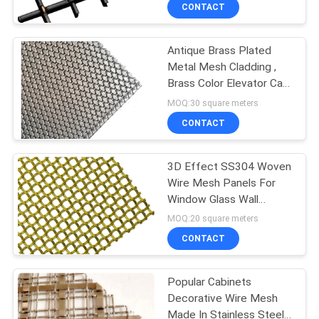
CONTROL
CONTACT
Antique Brass Plated
CONTACT
Metal Mesh Cladding ,
US
Brass Color Elevator Cab
Wire Mesh
MOQ:30 square meters
NEWS
CONTACT
CASES
3D Effect SS304 Woven
Wire Mesh Panels For
Window Glass Wall
SITEMAP
Decoration
MOQ:20 square meters
CONTACT
PRIVACY
POLICY
Popular Cabinets
Decorative Wire Mesh
Made In Stainless Steel