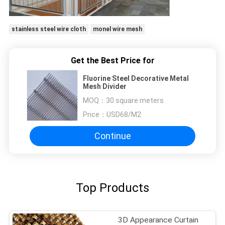
stainless steel wire cloth
monel wire mesh
Get the Best Price for
Fluorine Steel Decorative Metal
Mesh Divider
MOQ：
30 square meters
Price：
USD68/M2
Continue
Top Products
3D Appearance Curtain