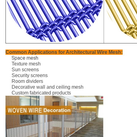
Common Applications for Architectural Wire Mesh:
Space mesh
Texture mesh
Sun screens
Security screens
Room dividers
Decorative wall and ceiling mesh
Custom fabricated products