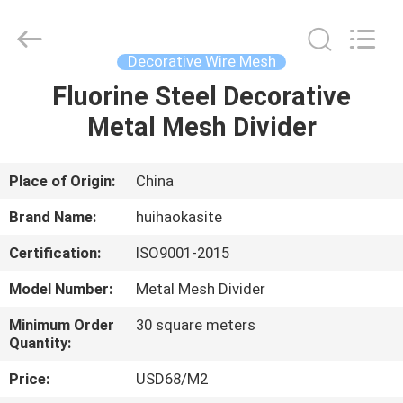
Huihao
Hardware
Mesh
Product
Limited.
Decorative Wire Mesh
All
Rights
Fluorine Steel Decorative
HOME
Reserved.
Metal Mesh Divider
PRODUCTS
Place of Origin:
China
ABOUT
Brand Name:
huihaokasite
US
Certification:
ISO9001-2015
Model Number:
Metal Mesh Divider
FACTORY
TOUR
Minimum Order
30 square meters
Quantity:
Price:
USD68/M2
QUALITY