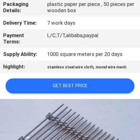
CONTROL
Packaging
plastic paper per piece , 50 pieces per
Details:
wooden box
CONTACT
Delivery Time:
7 work days
US
Payment
L/C,T/T,alibaba,paypal
Terms:
NEWS
Supply Ability:
1000 square meters per 20 days
highlight:
,
stainless steel wire cloth
monel wire mesh
CASES
GET BEST PRICE
SITEMAP
PRIVACY
POLICY