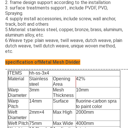
2. frame design support according to the installation
3. surface treatments support , include PVDF, PVD,
Spraying.
4. supply install accessories, include screw, wall anchor,
track, bolt and others
5.Material: stainless steel, copper, bronze, brass, aluminum,
aluminum alloy, etc.
6.Weave type: plain weave, twill weave, dutch weave, plain
dutch weave, twill dutch weave, unique woven method,
etc.
specification ofMetal Mesh Divider
_______________________________________________
ITEMS
hh-ss-3x4
Material
Stainless
Opening
42%
steel
Area
Warp
3mm
Mesh
10mm
Diameter
Thickness
Warp
14mm
Surface
fluorine-carbon spra
Pitch
to paint color
Weft
2mm×4
Max High
2000mm
Diameter
Weft Pitch
75mm
Max Wide
4000mm