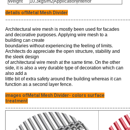
Weight
10.3kgs/m2
Application
Interior
details ofMetal Mesh Divider
_______________________________________________
Architectural wire mesh is mostly been used for facades
and decorative purposes. Applying wire mesh to a
building can create
boundaries without experiencing the feeling of limits.
Architects do appreciate the open structure, stability and
the sleek design
of
architectural wire mesh at the same time. On the other
side, it is also a very durable type of decoration which can
also add a
little
bit of extra safety around the building whereas it can
function as a second layer fence.
images ofMetal Mesh Divider- colors surface
treatment
_______________________________________________