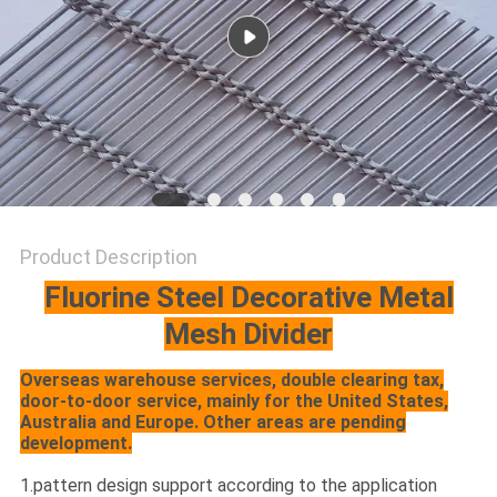
Product Description
Fluorine Steel Decorative Metal
Mesh Divider
Overseas warehouse services, double clearing tax,
door-to-door service, mainly for the United States,
Australia and Europe. Other areas are pending
development.
1.pattern design support according to the application