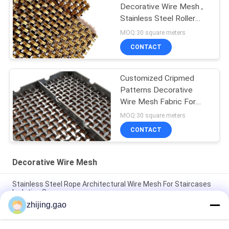
Decorative Wire Mesh ,
Stainless Steel Roller
Shutter Mesh
MOQ:30 square meters
CONTACT
Customized Cripmed
Patterns Decorative
Wire Mesh Fabric For
Security Door
MOQ:30 square meters
CONTACT
Decorative Wire Mesh
Stainless Steel Rope Architectural Wire Mesh For Staircases
Isolation Screen
zhijing.gao
Antique Plated Stainless Steel Architectural Wire Mesh For
Cabinet Window