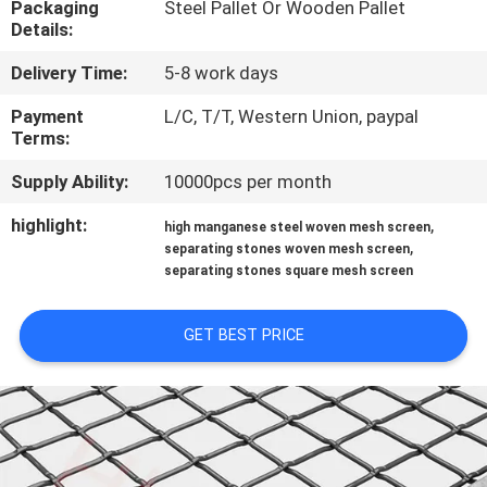
Packaging
Steel Pallet Or Wooden Pallet
CONTROL
Details:
Delivery Time:
5-8 work days
CONTACT
US
Payment
L/C, T/T, Western Union, paypal
Terms:
Supply Ability:
10000pcs per month
NEWS
highlight:
,
high manganese steel woven mesh screen
,
separating stones woven mesh screen
CASES
separating stones square mesh screen
SITEMAP
GET BEST PRICE
PRIVACY
POLICY