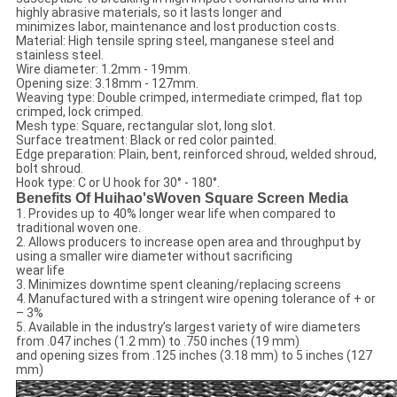
highly abrasive materials, so it lasts longer and
minimizes labor, maintenance and lost production costs.
Material: High tensile spring steel, manganese steel and
stainless steel.
Wire diameter: 1.2mm - 19mm.
Opening size: 3.18mm - 127mm.
Weaving type: Double crimped, intermediate crimped, flat top
crimped, lock crimped.
Mesh type: Square, rectangular slot, long slot.
Surface treatment: Black or red color painted.
Edge preparation: Plain, bent, reinforced shroud, welded shroud,
bolt shroud.
Hook type: C or U hook for 30° - 180°.
Benefits Of Huihao'sWoven Square Screen Media
1. Provides up to 40% longer wear life when compared to
traditional woven one.
2. Allows producers to increase open area and throughput by
using a smaller wire diameter without sacrificing
wear life
3. Minimizes downtime spent cleaning/replacing screens
4. Manufactured with a stringent wire opening tolerance of + or
– 3%
5. Available in the industry’s largest variety of wire diameters
from .047 inches (1.2 mm) to .750 inches (19 mm)
and opening sizes from .125 inches (3.18 mm) to 5 inches (127
mm)