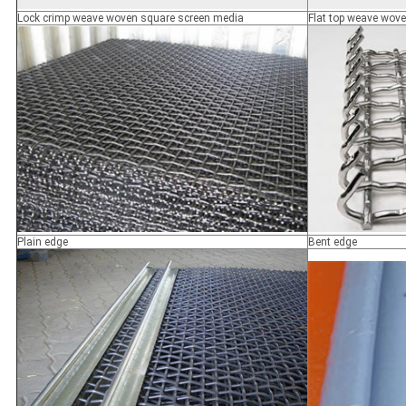
Lock crimp weave woven square screen media
Flat top weave wov
Plain edge
Bent edge