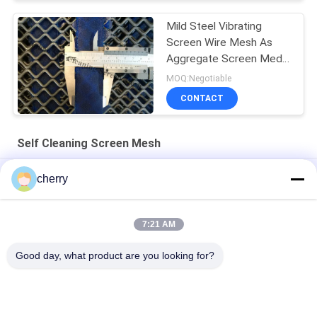
Mild Steel Vibrating
Screen Wire Mesh As
Aggregate Screen Media
For Rocks Screen
MOQ:Negotiable
CONTACT
Self Cleaning Screen Mesh
Shaker Gravel Mining Vibrating Screen For Silica Sand Washing
cherry
Design Type Anti-blocking Screen Deal With Wet Material
Screening
7:21 AM
Anti-Clogging Quarry Steel Screen Mesh For Stone Crusher
Good day, what product are you looking for?
Popular Categories
All