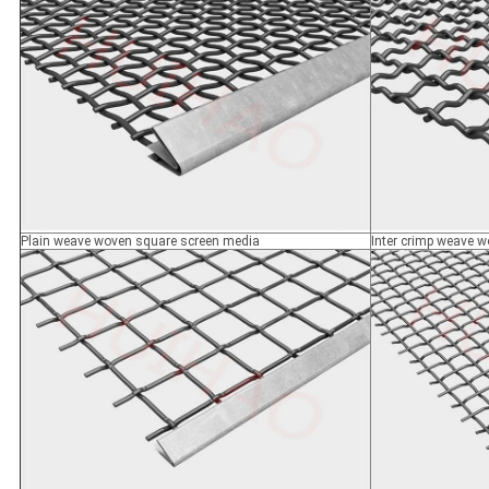
Plain weave woven square screen media
Inter crimp weave 