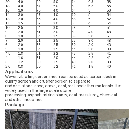
20
4.0
69
5.0
64
6.3
58
18
4.0
67
5.0
61
6.3
55
16
3.0
70
4.0
64
5
58
14
3.0
67
4.0
60
5
54
13
3.0
65
4.0
58
5
52
11
2.5
67
3.0
61
4
54
10
2.5
64
3.0
58
4
51
9
2.0
61
3.0
61
4.0
48
8
2.0
64
2.5
58
3.0
51
7
2.0
61
2.5
55
3.0
48
6
2.0
56
2.5
50
3.0
43
5
2.0
54
2.5
44
3.0
38
4.5
1.8
51
2.2
45
2.5
41
4
1.6
51
2.0
44
2.2
41
3
1.2
50
1.5
40
2.0
38
2.0
0.8
50
1.2
41
1.5
40
Applications
Woven vibrating screen mesh can be used as screen deck in
quarry screen and crusher screen to separate
and sort stone, sand, gravel, coal, rock and other materials. It is
widely used in the large scale stone
processing, asphalt mixing plants, coal, metallurgy, chemical
and other industries.
Package