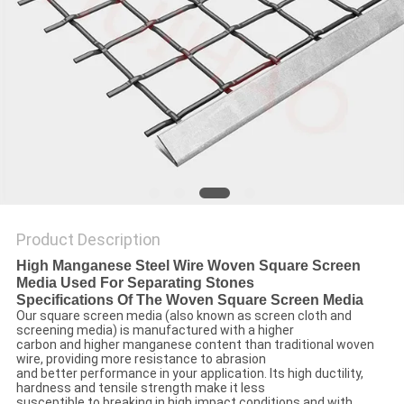
Product Description
High Manganese Steel Wire Woven Square Screen
Media Used For Separating Stones
Specifications Of The Woven Square Screen Media
Our square screen media (also known as screen cloth and
screening media) is manufactured with a higher
carbon and higher manganese content than traditional woven
wire, providing more resistance to abrasion
and better performance in your application. Its high ductility,
hardness and tensile strength make it less
susceptible to breaking in high impact conditions and with