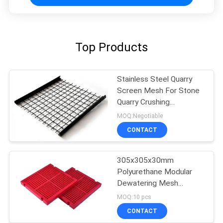
Top Products
Stainless Steel Quarry
Screen Mesh For Stone
Quarry Crushing
Equipment Plant
MOQ:Negotiable
CONTACT
305x305x30mm
Polyurethane Modular
Dewatering Mesh
Screen Fixing With PU
MOQ:10 pcs
Blot
CONTACT