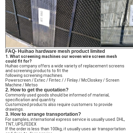
FAQ- Huihao hardware mesh product limited
1. What screening machines our woven wire screen mesh
could fit for?
Huihao company offers a wide variety of replacement screens
and screening products to fit the
following screening machines.
Powerscreen / Extec / Fintec / / Finlay / McCloskey / Screen
Machine / Metso
2. How to get the quotation?
Commonly used goods should be informed of material,
specification and quantity.
Customized products also require customers to provide
drawings.
3. How to arrange transportation?
For samples, international express service is usually used. DHL,
TNT, UPS,FEDEX
If the order is less than 100kg, it usually uses air transportation