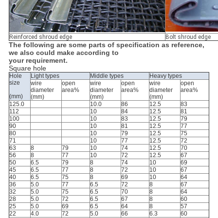
Reinforced shroud edge
Bolt shroud edge
The following are some parts of specification as reference,
we also could make according to
your requirement.
Square hole
Hole
Light types
Middle types
Heavy types
size
wire
open
wire
open
wire
open
diameter
area%
diameter
area%
diameter
area%
(mm)
(mm)
(mm)
(mm)
125.0
10.0
86
12.5
83
112
10
84
12.5
81
100
10
83
12.5
79
90
10
81
12.5
77
80
10
79
12.5
75
71
10
77
12.5
72
63
8
79
10
74
12.5
70
56
8
77
10
72
12.5
67
50
6.5
79
8
74
10
69
45
6.5
77
8
72
10
67
40
6.5
75
8
69
10
64
36
5.0
77
6.5
72
8
67
32
5.0
75
6.5
70
8
64
28
5.0
72
6.5
67
8
60
25
5.0
69
6.5
64
8
57
22
4.0
72
5.0
66
6.3
60