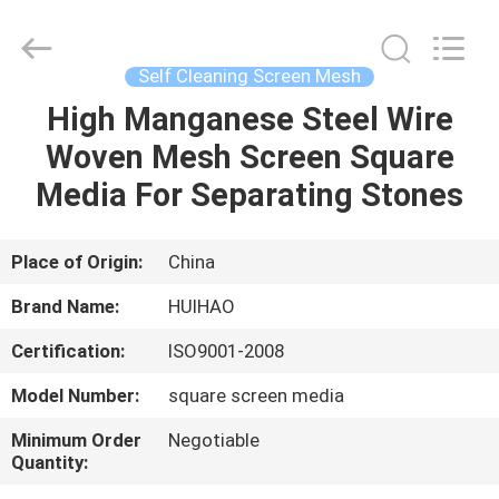
Huihao
Hardware
Mesh
Product
Limited.
Self Cleaning Screen Mesh
All
Rights
High Manganese Steel Wire
HOME
Reserved.
Woven Mesh Screen Square
PRODUCTS
Media For Separating Stones
ABOUT
Place of Origin:
China
US
Brand Name:
HUIHAO
Certification:
ISO9001-2008
FACTORY
Model Number:
square screen media
TOUR
Minimum Order
Negotiable
Quantity:
QUALITY