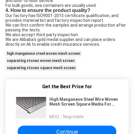
and door-to-door service.
For bulk goods, sea containers are usually used.
4. How to ensure the product quality?
Our factory has ISO9001-2015 certificate qualification, and
provides material list and factory inspection report.
We can first confirm the samples and arrange production after
passing the tests.
We also accept third-party inspection.
We are Alibaba's gold medal supplier and can place orders
directly on Ali to enable credit insurance services.
high manganese steel woven mesh screen
separating stones woven mesh screen
separating stones square mesh screen
Get the Best Price for
High Manganese Steel Wire Woven
Mesh Screen Square Media For
Separating Stones
MOQ：
Negotiable
Continue