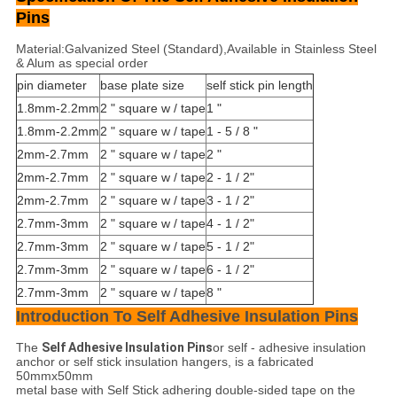
Pins
Material:Galvanized Steel (Standard),Available in Stainless Steel
& Alum as special order
pin diameter
base plate size
self stick pin length
1.8mm-2.2mm
2 " square w / tape
1 "
1.8mm-2.2mm
2 " square w / tape
1 - 5 / 8 "
2mm-2.7mm
2 " square w / tape
2 "
2mm-2.7mm
2 " square w / tape
2 - 1 / 2"
2mm-2.7mm
2 " square w / tape
3 - 1 / 2"
2.7mm-3mm
2 " square w / tape
4 - 1 / 2"
2.7mm-3mm
2 " square w / tape
5 - 1 / 2"
2.7mm-3mm
2 " square w / tape
6 - 1 / 2"
2.7mm-3mm
2 " square w / tape
8 "
Introduction To Self Adhesive Insulation Pins
The
Self Adhesive Insulation Pins
or self - adhesive insulation
anchor or self stick insulation hangers, is a fabricated
50mmx50mm
metal base with Self Stick adhering double-sided tape on the