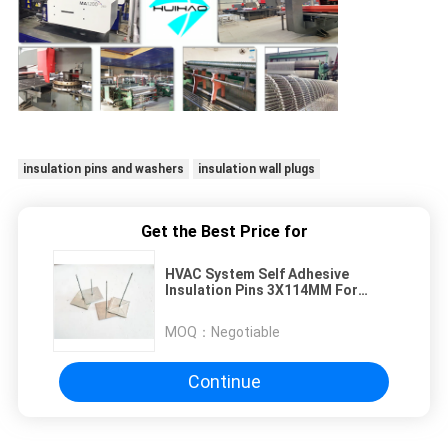
insulation pins and washers
insulation wall plugs
Get the Best Price for
HVAC System Self Adhesive
Insulation Pins 3X114MM For
Insulation Construction
MOQ：
Negotiable
Continue