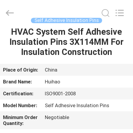
Huihao
Hardware
Mesh
Product
Limited.
Self Adhesive Insulation Pins
All
Rights
HVAC System Self Adhesive
HOME
Reserved.
Insulation Pins 3X114MM For
PRODUCTS
Insulation Construction
ABOUT
Place of Origin:
China
US
Brand Name:
Huihao
Certification:
ISO9001-2008
FACTORY
Model Number:
Self Adhesive Insulation Pins
TOUR
Minimum Order
Negotiable
Quantity:
QUALITY