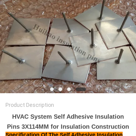
Product Description
HVAC System Self Adhesive Insulation
Pins 3X114MM for Insulation Construction
Specification Of The
Self Adhesive Insulation