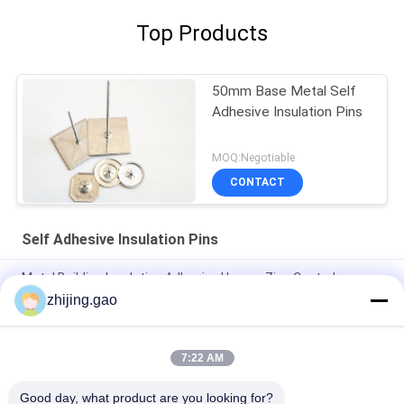
Top Products
50mm Base Metal Self
Adhesive Insulation Pins
MOQ:Negotiable
CONTACT
Self Adhesive Insulation Pins
Metal Building Insulation Adhesive Hanger Zinc Coated
zhijing.gao
1.6x24x24mm Aluminum Perforated Insulation Pins Self
Adhesive Used For External Wall Insulation Fasteners
7:22 AM
12 Ga Galvanized Steel Perforated Insulation Hangers For Air
System
Good day, what product are you looking for?