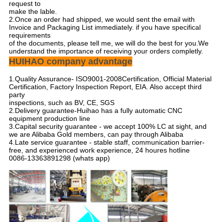
request to
make the lable.
2.Once an order had shipped, we would sent the email with
Invoice and Packaging List immediately. if you have specifical
requirements
of the documents, please tell me, we will do the best for you.We
understand the importance of receiving your orders completly.
HUIHAO company advantage
1.Quality Assurance- ISO9001-2008Certification, Official Material
Certification, Factory Inspection Report, EIA. Also accept third
party
inspections, such as BV, CE, SGS
2.Delivery guarantee-Huihao has a fully automatic CNC
equipment production line
3.Capital security guarantee - we accept 100% LC at sight, and
we are Alibaba Gold members, can pay through Alibaba
4.Late service guarantee - stable staff, communication barrier-
free, and experienced work experience, 24 houres hotline
0086-13363891298 (whats app)