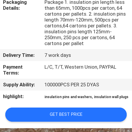
Packaging
Package 1. insulation pin length less
CONTROL
Details:
than 65mm, 1000pcs per carton, 64
cartons per pallets. 2. insulation pins
length 70mm-120mm, 500pcs per
CONTACT
cartons,64 cartons per pallets. 3.
US
insulation pins length 125mm-
250mm, 250 pcs per cartons, 64
cartons per pallet
NEWS
Delivery Time:
7 work days
Payment
L/C, T/T, Western Union, PAYPAL
CASES
Terms:
Supply Ability:
100000PCS PER 25 DYAS
SITEMAP
highlight:
,
insulation pins and washers
insulation wall plugs
PRIVACY
GET BEST PRICE
POLICY