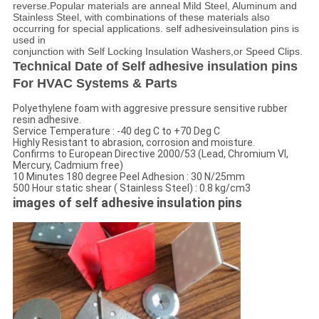
reverse.Popular materials are anneal Mild Steel, Aluminum and
Stainless Steel, with combinations of these materials also
occurring for special applications. self adhesiveinsulation pins is
used in
conjunction with Self Locking Insulation Washers,or Speed Clips.
Technical Date of Self adhesive insulation pins
For HVAC Systems & Parts
Polyethylene foam with aggresive pressure sensitive rubber
resin adhesive.
Service Temperature : -40 deg C to +70 Deg C
Highly Resistant to abrasion, corrosion and moisture.
Confirms to European Directive 2000/53 (Lead, Chromium VI,
Mercury, Cadmium free)
10 Minutes 180 degree Peel Adhesion : 30 N/25mm
500 Hour static shear ( Stainless Steel) : 0.8 kg/cm3
images of self adhesive insulation pins