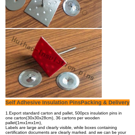
Self Adhesive Insulation PinsPacking & Delivery
1.Export standard carton and pallet, 500pcs insulation pins in
one carton(30x30x28cm), 36 cartons per wooden
pallet(1mx1mx1m),
Labels are large and clearly visible, while boxes containing
certification documents are clearly marked. and we can be your